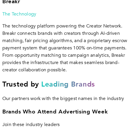
Breakr
The Technology
The technology platform powering the Creator Network.
Breakr connects brands with creators through AI-driven
matching, fair pricing algorithms, and a proprietary escrow
payment system that guarantees 100% on-time payments.
From opportunity matching to campaign analytics, Breakr
provides the infrastructure that makes seamless brand-
creator collaboration possible.
Trusted by
Leading Brands
Our partners work with the biggest names in the industry
Brands Who Attend Advertising Week
Join these industry leaders