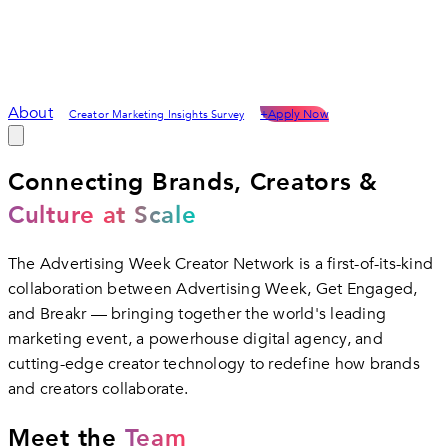
About
+
Apply Now
Creator Marketing Insights Survey
Connecting Brands, Creators &
Culture at Scale
The Advertising Week Creator Network is a first-of-its-kind
collaboration between Advertising Week, Get Engaged,
and Breakr — bringing together the world's leading
marketing event, a powerhouse digital agency, and
cutting-edge creator technology to redefine how brands
and creators collaborate.
Meet the
Team