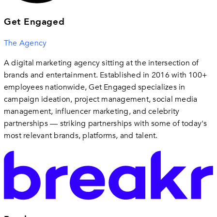
Get Engaged
The Agency
A digital marketing agency sitting at the intersection of
brands and entertainment. Established in 2016 with 100+
employees nationwide, Get Engaged specializes in
campaign ideation, project management, social media
management, influencer marketing, and celebrity
partnerships — striking partnerships with some of today's
most relevant brands, platforms, and talent.