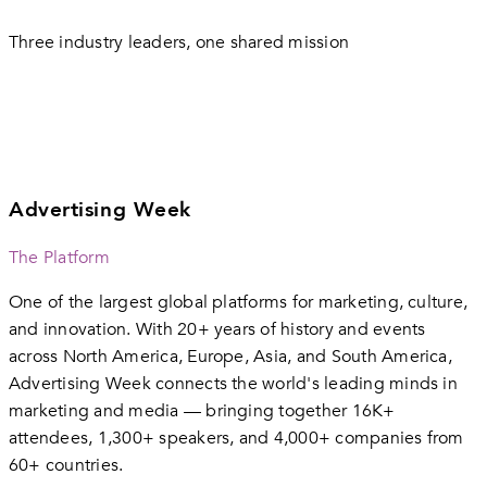
Three industry leaders, one shared mission
Advertising Week
The Platform
One of the largest global platforms for marketing, culture,
and innovation. With 20+ years of history and events
across North America, Europe, Asia, and South America,
Advertising Week connects the world's leading minds in
marketing and media — bringing together 16K+
attendees, 1,300+ speakers, and 4,000+ companies from
60+ countries.